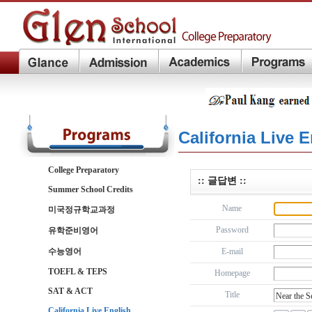
California Live 
College Preparatory
:: 글답변 ::
Summer School Credits
Name
미국정규학교과정
Password
유학준비영어
수능영어
E-mail
TOEFL & TEPS
Homepage
SAT & ACT
Title
California Live English