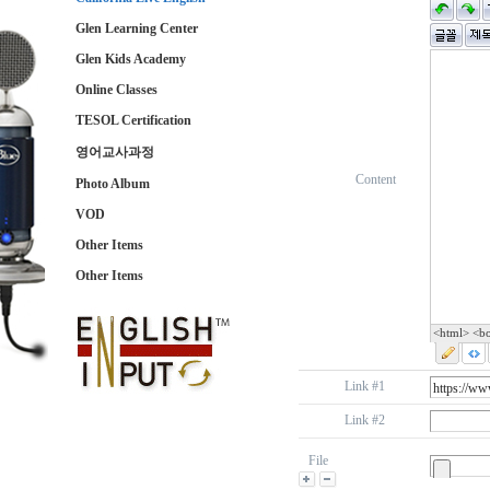
Glen Learning Center
Glen Kids Academy
Online Classes
TESOL Certification
영어교사과정
Content
Photo Album
VOD
Other Items
Other Items
<html> <b
Link #1
Link #2
File