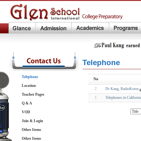
Telephone
Telephone
No
Location
2
Dr Kang, RadioKorea
Teacher Pages
1
Telephones in Californi
Q & A
VOD
Join & Login
Other Items
Other Items