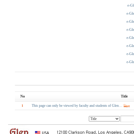
e-Gl
e-Gl
e-Gl
e-Gl
e-Gl
e-Gl
e-Gl
e-Gl
No
Title
This page can only be viewed by faculty and students of Glen…
1