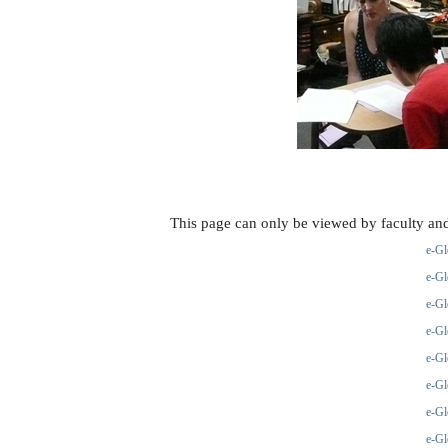
This page can only be viewed by faculty and
e-Gl
e-Gl
e-Gl
e-Gl
e-Gl
e-Gl
e-Gl
e-Gl