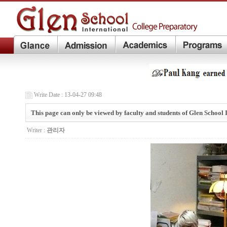
Write Date : 13-04-27 09:48
This page can only be viewed by faculty and students of Glen School 
Writer :
관리자