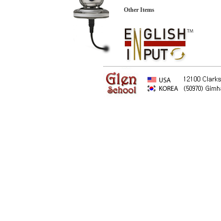
Other Items