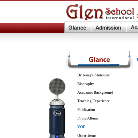
Dr Kang's Statement
Biography
Academic Background
Teaching Experience
Publication
Photo Album
VOD
Other Items