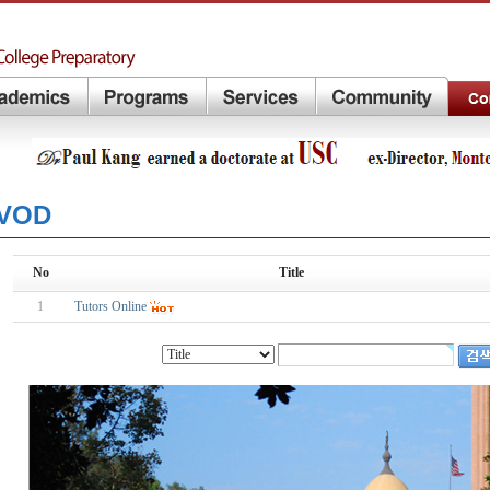
VOD
No
Title
1
Tutors Online