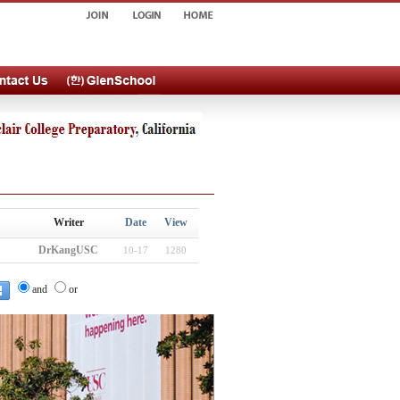
Writer
Date
View
DrKangUSC
10-17
1280
and
or