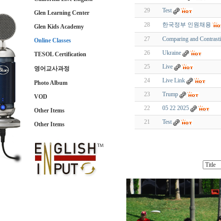
29
Test
Glen Learning Center
28
한국정부 인원채용
Glen Kids Academy
27
Comparing and Contrast
Online Classes
26
Ukraine
TESOL Certification
25
Live
영어교사과정
24
Live Link
Photo Album
23
Trump
VOD
22
05 22 2025
Other Items
21
Test
Other Items