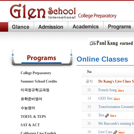
Online Classes
No
College Preparatory
Summer School Credits
공지
Dr Kang's Live Class S
미국정규학교과정
35
French Song
34
GED Test
유학준비영어
33
Transformation Geometr
수능영어
32
Test
TOEFL & TEPS
31
Mr Bascomb's running f
SAT & ACT
30
Live Cass
California Live English