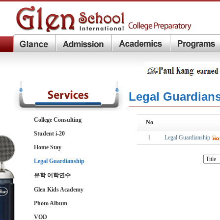
Legal Guardian
College Consulting
No
Student i-20
1
Legal Guardianship
Home Stay
Legal Guardianship
유학 어학연수
Glen Kids Academy
Photo Album
VOD