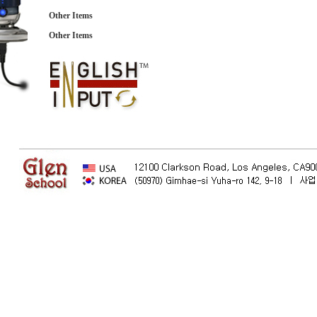
Other Items
Other Items