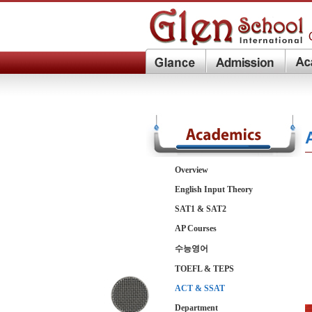
Overview
English Input Theory
SAT1 & SAT2
AP Courses
수능영어
TOEFL & TEPS
ACT & SSAT
Department