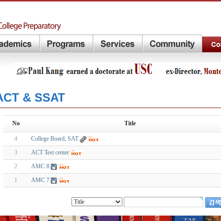
ACT & SSAT
No
Title
4
College Board, SAT
3
ACT Test center
2
AMC 8
1
AMC 7