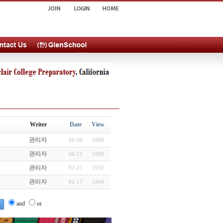
Writer
Date
View
관리자
06-09
1888
관리자
06-21
1869
관리자
02-17
1932
관리자
02-17
1844
and
or