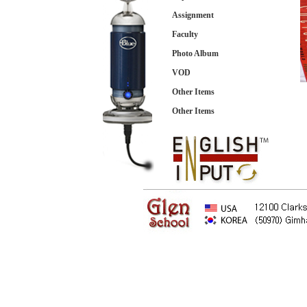
Assignment
Faculty
Photo Album
VOD
Other Items
Other Items