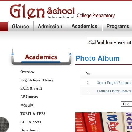
Photo Album
Overview
No
English Input Theory
2
Simon English Pronoun
SAT1 & SAT2
1
Learning Online Reaserch
AP Courses
수능영어
TOEFL & TEPS
ACT & SSAT
Department