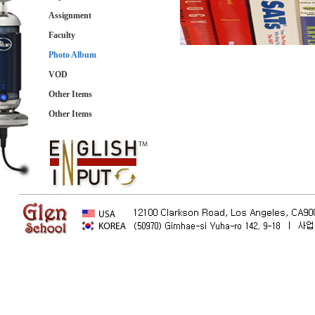
Assignment
Faculty
Photo Album
VOD
Other Items
Other Items