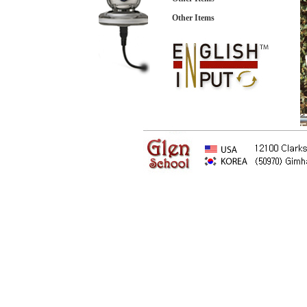
Other Items