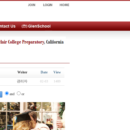
Writer
Date
View
관리자
02-03
1489
and
or