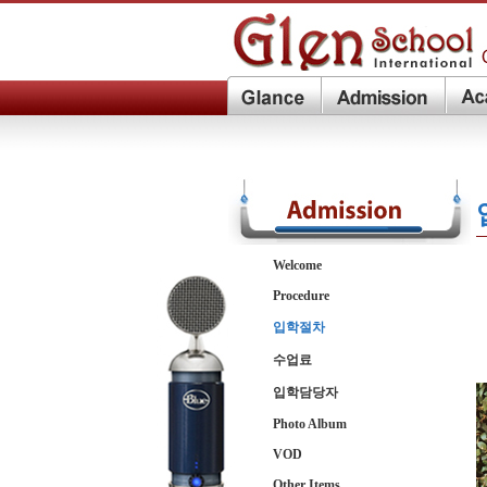
Welcome
Procedure
입학절차
수업료
입학담당자
Photo Album
VOD
Other Items