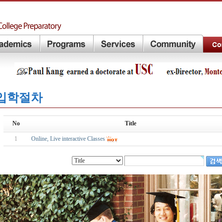
입학절차
No
Title
1
Online, Live interactive Classes