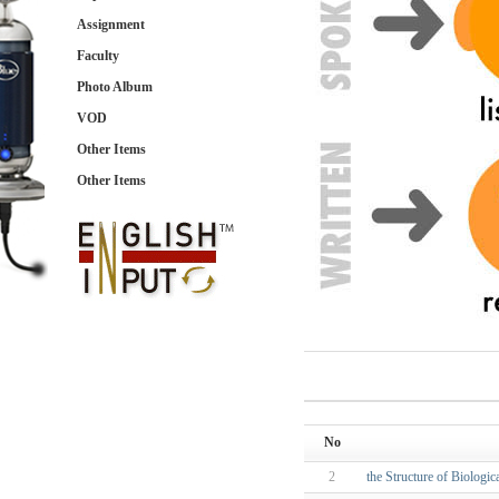
Assignment
Faculty
Photo Album
VOD
Other Items
Other Items
No
2
the Structure of Biologi