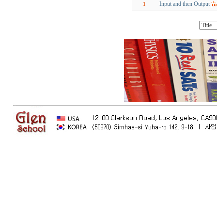
Input and then Output
1