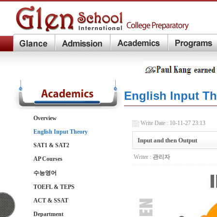
English Input T
Overview
Write Date : 10-11-27 23:13
English Input Theory
Input and then Output
SAT1 & SAT2
Writer :
관리자
AP Courses
수능영어
TOEFL & TEPS
ACT & SSAT
Department