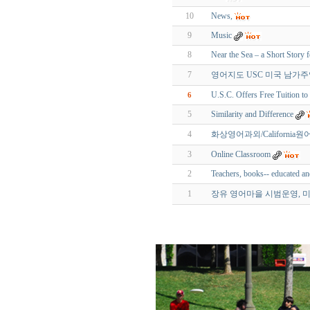
10
News,
9
Music
8
Near the Sea – a Short Story 
7
영어지도 USC 미국 남가주영어교
U.S.C. Offers Free Tuition 
6
5
Similarity and Difference
4
화상영어과외/California원어민
3
Online Classroom
2
Teachers, books-- educated a
1
장유 영어마을 시범운영, 