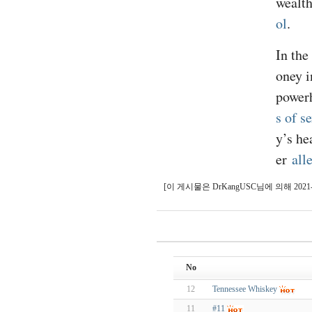
wealth
ol
.
In the
oney i
powerh
s of s
y’s he
er
all
[이 게시물은 DrKangUSC님에 의해 2021-10-
No
12
Tennessee Whiskey
11
#11