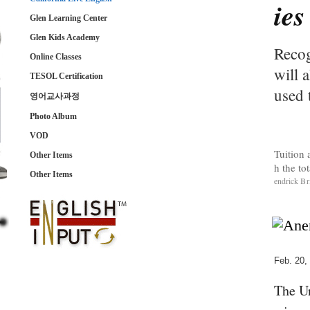
ies
Glen Learning Center
Glen Kids Academy
Recog
Online Classes
will 
TESOL Certification
used 
영어교사과정
Photo Album
VOD
Tuition 
Other Items
h the to
Other Items
endrick B
Feb. 20,
The Un