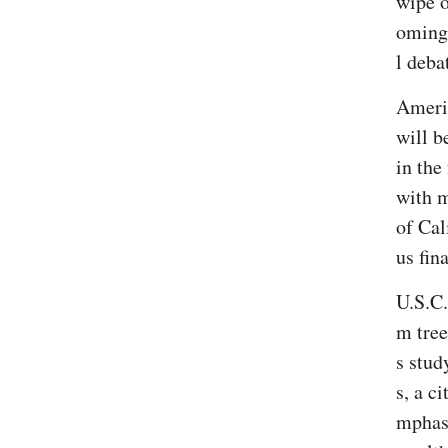
wipe o
oming 
l deba
Americ
will b
in the
with m
of Cal
us fin
U.S.C.
m tree
s stud
s, a c
mphasi