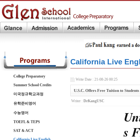
California Live Eng
College Preparatory
Write Date : 21-08-26 00:25
Summer School Credits
U.S.C. Offers Free Tuition to Studen
미국정규학교과정
Writer :
DrKangUSC
유학준비영어
Uni
수능영어
TOEFL & TEPS
s F
SAT & ACT
California Live English