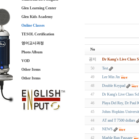
Glen Learning Center
Glen Kids Academy
Online Classes
TESOL Certification
영어교사과정
No
Photo Album
공지
Dr Kang's Live Class S
VOD
50
Test
Other Items
49
Lee Min Jin
Other Items
48
Double Keypad
47
Dr Kang's Live Class Sc
46
Playa Del Rey, Dr Paul
45
Johns Hopkins Universi
44
AT and T 7500 dollars
43
NEWS
42
Marble Run Passage