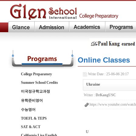
Online Classes
College Preparatory
Write Date : 25-06-06 20:17
Summer School Credits
Ukraine
미국정규학교과정
Writer :
DrKangUSC
유학준비영어
https://www.youtube.com/wat
수능영어
TOEFL & TEPS
SAT & ACT
U
California Live English