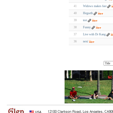
41
Widows makes fast
40
Hegseth
39
test
38
Funny
37
Live with Dr Kang
36
nexi