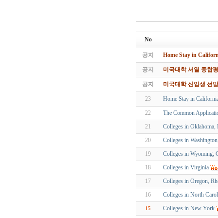
No
공지
Home Stay in Ca
공지
미국대학 서열 종합평가
공지
미국대학 신입생 선
23
Home Stay in Cal
22
The Common Applicati
21
Colleges in Oklahoma, 
20
Colleges in Washingto
19
Colleges in Wyoming, 
18
Colleges in Virginia
17
Colleges in Oregon, Rh
16
Colleges in North Carol
Colleges in New York
15