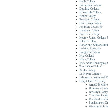
Davis College
Dominican College
Dowling College
D´Youville College
Elmira College
Excelsior College
Five Towns College
Fordham University
Hamilton College
Hartwick College
Hebrew Union College-Je
Hilbert College
Hobart and William Smit
Hofstra University
Houghton College
Iona College
Ithaca College
The Jewish Theological 
The Juilliard School
Keuka College
Le Moyne College
Laboratory Institute of 
Long Island University
Arnold & Marie 
Brentwood Cam
Brooklyn Camp
C.W. Post Camp
Rockland Gradu
Southampton Gr
Westchester Gr