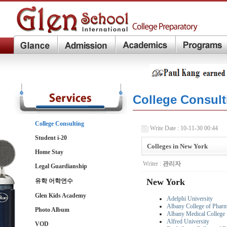
College Consult
College Consulting
Write Date : 10-11-30 00:44
Student i-20
Colleges in New York
Home Stay
Writer :
관리자
Legal Guardianship
New York
유학 어학연수
Glen Kids Academy
Adelphi University
Albany College of Phar
Photo Album
Albany Medical College
Alfred University
VOD