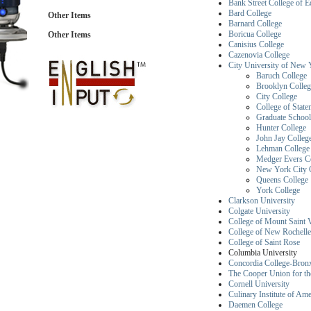
Bank Street College of E
Bard College
Other Items
Barnard College
Boricua College
Other Items
Canisius College
Cazenovia College
City University of New
Baruch College
Brooklyn Colleg
City College
College of State
Graduate School
Hunter College
John Jay College
Lehman College
Medger Evers C
New York City C
Queens College
York College
Clarkson University
Colgate University
College of Mount Saint 
College of New Rochelle
College of Saint Rose
Columbia Un
Concordia College-Bronx
The Cooper Union for th
Cornell University
Culinary Institute of Ame
Daemen College