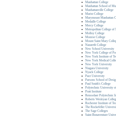
Manhattan College
Manhattan School of Mu
Manhattanville College
Marist College
Marymount Manhattan C
Medaille College
Mercy College
Metropolitan College o
Molloy College
Monroe College
Mount Saint Mary Colle
Nazareth College
New School University
New York College of Pod
New York Institute of T
New York Medical Coll
New York University
Niagara University
Nyack College
Pace University
Parsons School of Desig
Paul Smith's College
Polytechnic University 
Pratt Institute
Rensselaer Polytechnic In
Roberts Wesleyan Colleg
Rochester Institute of T
The Rockefeller Universi
The Sage Colleges
Saint Bonaventure Unive