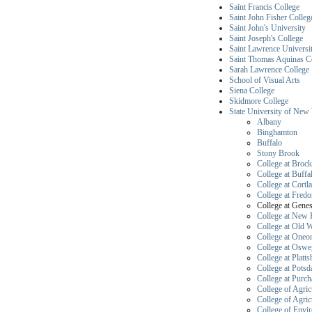
Saint Francis College
Saint John Fisher Colleg
Saint John's University
Saint Joseph's College
Saint Lawrence Universi
Saint Thomas Aquinas C
Sarah Lawrence College
School of Visual Arts
Siena College
Skidmore College
State University of New
Albany
Binghamton
Buffalo
Stony Brook
College at Brock
College at Buffa
College at Cortl
College at Fredo
College 
College at New 
College at Old 
College at Oneo
College at Osw
College at Platt
College at Pots
College at Purch
College of Agric
College of Agric
College of Envi