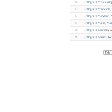
14
Colleges in Missisissip
13
Colleges in Minnesota
12
Colleges in Maryland, 
11
Colleges in Maine, Mas
10
Colleges in Kentucky
9
Colleges in Kansas, Ke