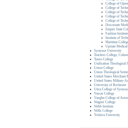
College of Opto
College of Techn
College of Tech
College of Techn
College of Techn
Downstate Medic
Empire State Co
Fashion Institut
Institute of Tec
Maritime College
Upstate Medical
Syracuse University
Teachers College, Colum
Touro College
Unification Theological
Union College
Union Theological Semi
United States Merchant
United States Military 
University of Rochester
Utica College of Syracus
Vassar College
Vaughn College of Aero
Wagner College
Webb Institute
Wells College
Yeshiva University