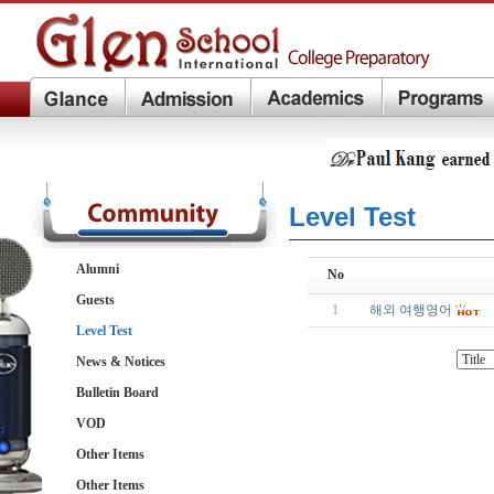
Level Test
Alumni
No
Guests
1
해외 여행영어
Level Test
News & Notices
Bulletin Board
VOD
Other Items
Other Items