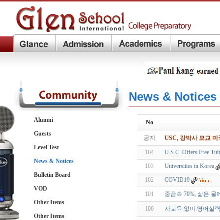
News & Notices
Alumni
No
Guests
공지
USC, 강박사 모교 
Level Test
104
U.S.C. Offers Free Tu
News & Notices
103
Universities in Korea
Bulletin Board
102
COVID19
VOD
101
중금속 70%, 삶은 
Other Items
100
사교육 없이 영어실력 
Other Items