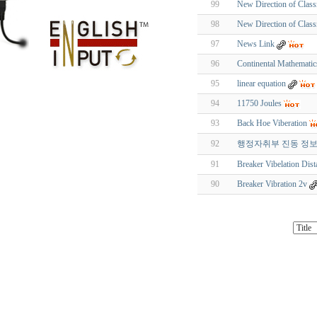
99
New Direction of Clas
98
New Direction of Clas
97
News Link
96
Continental Mathemati
95
linear equation
94
11750 Joules
93
Back Hoe Viberation
92
행정자취부 진동 정
91
Breaker Vibelation Dist
90
Breaker Vibration 2v