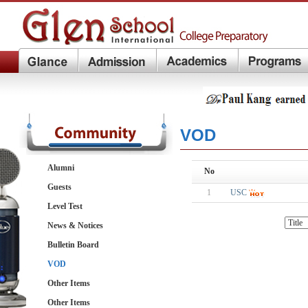
VOD
Alumni
No
Guests
1
USC
Level Test
News & Notices
Bulletin Board
VOD
Other Items
Other Items