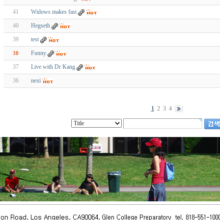
41
Widows makes fast
40
Hegseth
39
test
Funny
38
37
Live with Dr Kang
36
nexi
1
2
3
4