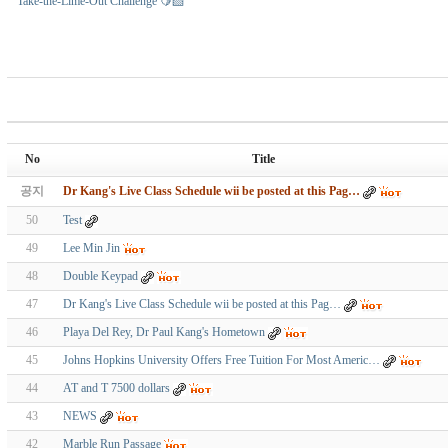
Take-the-Lime-Out Challenge 🍋‍🟩
No
Title
공지
Dr Kang's Live Class Schedule wii be posted at this Pag…
50
Test
49
Lee Min Jin
48
Double Keypad
47
Dr Kang's Live Class Schedule wii be posted at this Pag…
46
Playa Del Rey, Dr Paul Kang's Hometown
45
Johns Hopkins University Offers Free Tuition For Most Americ…
44
AT and T 7500 dollars
43
NEWS
42
Marble Run Passage