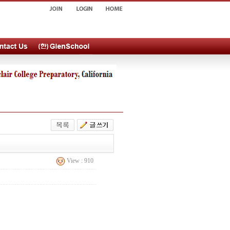
View : 910