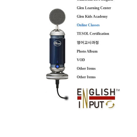
Glen Learning Center
Glen Kids Academy
Online Classes
TESOL Certification
영어교사과정
Photo Album
VOD
Other Items
Other Items