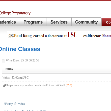
Online Classes
Write Date : 25-09-06 22:53
Funny
Writer :
DrKangUSC
https://www.youtube.com/shorts/DXnc-x-WYaU
[555]
!Funny 🤣! video