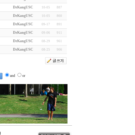
DrKangUSC
10-05
887
DrKangUSC
10-05
860
DrKangUSC
09-17
891
DrKangUSC
09-06
911
DrKangUSC
08-29
961
DrKangUSC
08-25
906
and
or