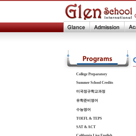
College Preparatory
Summer School Credits
미국정규학교과정
유학준비영어
수능영어
TOEFL & TEPS
SAT & ACT
California Live English