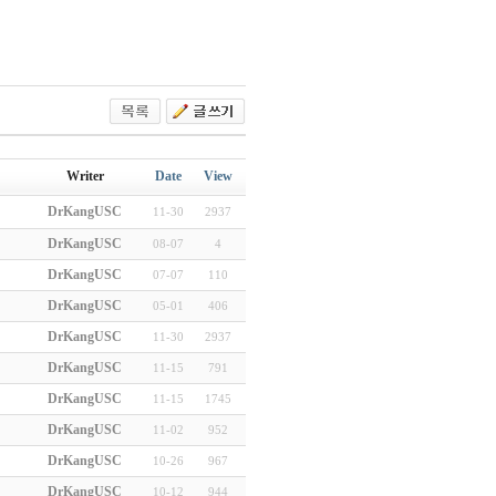
Writer
Date
View
DrKangUSC
11-30
2937
DrKangUSC
08-07
4
DrKangUSC
07-07
110
DrKangUSC
05-01
406
DrKangUSC
11-30
2937
DrKangUSC
11-15
791
DrKangUSC
11-15
1745
DrKangUSC
11-02
952
DrKangUSC
10-26
967
DrKangUSC
10-12
944