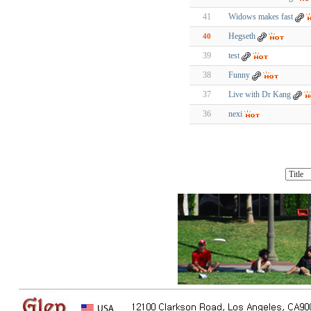
41
Widows makes fast
Hegseth
40
39
test
38
Funny
37
Live with Dr Kang
36
nexi