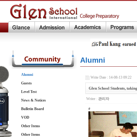
Alumni
Alumni
Write Date : 14-08-13 09:22
Guests
Glen School Students, taki
Level Test
Writer :
관리자
News & Notices
Bulletin Board
#
VOD
Other Items
Other Items