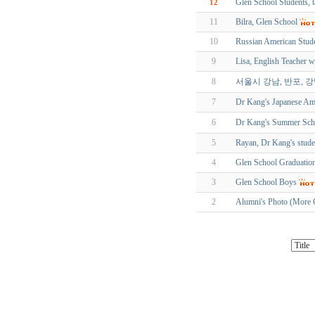
Glen School Students, 
12
11
Bilra, Glen School
10
Russian American Stude
9
Lisa, English Teacher 
8
서울시 강남, 반포, 
7
Dr Kang's Japanese Am
6
Dr Kang's Summe
5
Rayan, Dr Kang's stude
4
Glen School Graduatio
3
Glen School Boys
2
Alumni's Photo (More 