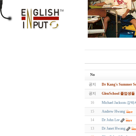
No
공지
Dr Kang's Summe
공지
GlenSchool 졸업생
16
Michael Jacks
15
Andrew Hwang
14
Dr John Lee
13
Dr Janet Hwang